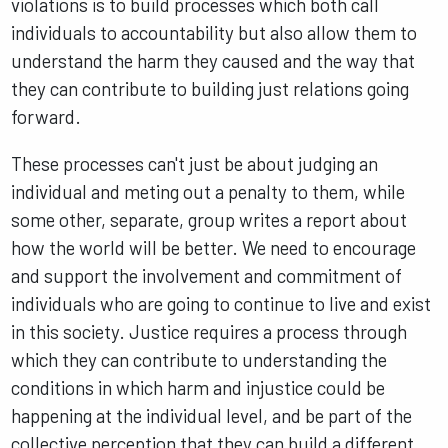
violations is to build processes which both call
individuals to accountability but also allow them to
understand the harm they caused and the way that
they can contribute to building just relations going
forward.
These processes can't just be about judging an
individual and meting out a penalty to them, while
some other, separate, group writes a report about
how the world will be better. We need to encourage
and support the involvement and commitment of
individuals who are going to continue to live and exist
in this society. Justice requires a process through
which they can contribute to understanding the
conditions in which harm and injustice could be
happening at the individual level, and be part of the
collective perception that they can build a different