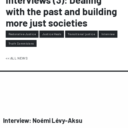
with the past and building
more just societies
Restorative Justice
Justice Heals
Transitional justice
Interview
Truth Commisions
<< ALL NEWS
Interview: Noémi Lévy-Aksu