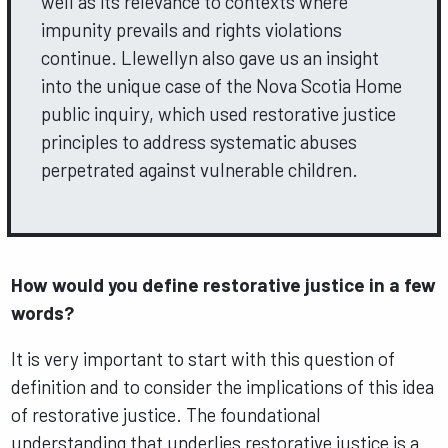
well as its relevance to contexts where
impunity prevails and rights violations
continue. Llewellyn also gave us an insight
into the unique case of the Nova Scotia Home
public inquiry, which used restorative justice
principles to address systematic abuses
perpetrated against vulnerable children.
How would you define restorative justice in a few
words?
It is very important to start with this question of
definition and to consider the implications of this idea
of restorative justice. The foundational
understanding that underlies restorative justice is a