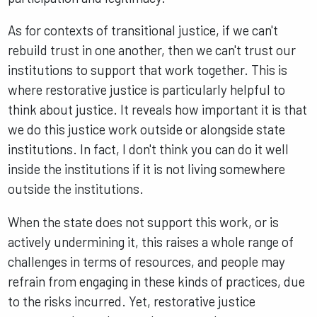
As for contexts of transitional justice, if we can't
rebuild trust in one another, then we can't trust our
institutions to support that work together. This is
where restorative justice is particularly helpful to
think about justice. It reveals how important it is that
we do this justice work outside or alongside state
institutions. In fact, I don't think you can do it well
inside the institutions if it is not living somewhere
outside the institutions.
When the state does not support this work, or is
actively undermining it, this raises a whole range of
challenges in terms of resources, and people may
refrain from engaging in these kinds of practices, due
to the risks incurred. Yet, restorative justice