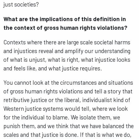
just societies?
What are the implications of this definition in
the context of gross human rights violations?
Contexts where there are large scale societal harms
and injustices reveal and amplify our understanding
of what is unjust, what is right, what injustice looks
and feels like, and what justice requires.
You cannot look at the circumstances and situations
of gross human rights violations and tell a story that
retributive justice or the liberal, individualist kind of
Western justice systems would tell, where we look
for the individual to blame. We isolate them, we
punish them, and we think that we have balanced the
scales and that justice is done. If that is what we do,