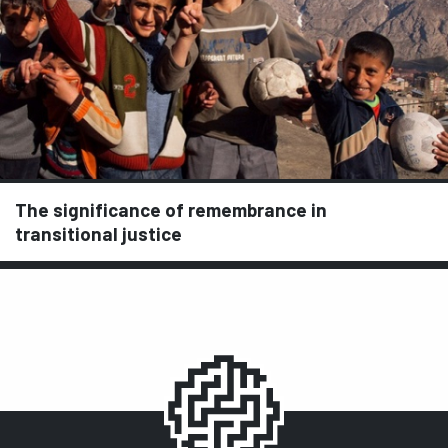
The significance of remembrance in
transitional justice