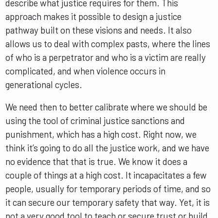
describe what justice requires for them. This
approach makes it possible to design a justice
pathway built on these visions and needs. It also
allows us to deal with complex pasts, where the lines
of who is a perpetrator and who is a victim are really
complicated, and when violence occurs in
generational cycles.
We need then to better calibrate where we should be
using the tool of criminal justice sanctions and
punishment, which has a high cost. Right now, we
think it’s going to do all the justice work, and we have
no evidence that that is true. We know it does a
couple of things at a high cost. It incapacitates a few
people, usually for temporary periods of time, and so
it can secure our temporary safety that way. Yet, it is
not a very good tool to teach or secure trust or build