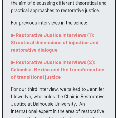
the aim of discussing different theoretical and
practical approaches to restorative justice.
For previous interviews in the series:
▶ Restorative Justice Interviews (1):
Structural dimensions of injustice and
restorative dialogue
▶ Restorative Justice Interviews (2):
Colombia, Mexico and the transformation
of transitional justice
For our third interview, we talked to Jennifer
Llewellyn, who holds the Chair in Restorative
Justice at Dalhousie University. An
international expert in the area of restorative