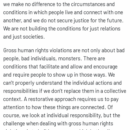
we make no difference to the circumstances and
conditions in which people live and connect with one
another, and we do not secure justice for the future.
We are not building the conditions for just relations
and just societies.
Gross human rights violations are not only about bad
people, bad individuals, monsters. There are
conditions that facilitate and allow and encourage
and require people to show up in those ways. We
can't properly understand the individual actions and
responsibilities if we don't replace them in a collective
context. A restorative approach requires us to pay
attention to how these things are connected. Of
course, we look at individual responsibility, but the
challenge when dealing with gross human rights