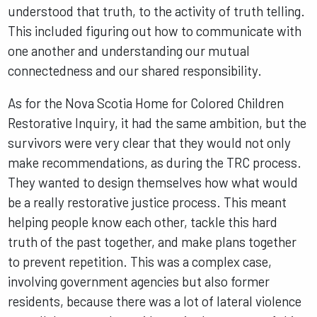
understood that truth, to the activity of truth telling.
This included figuring out how to communicate with
one another and understanding our mutual
connectedness and our shared responsibility.
As for the Nova Scotia Home for Colored Children
Restorative Inquiry, it had the same ambition, but the
survivors were very clear that they would not only
make recommendations, as during the TRC process.
They wanted to design themselves how what would
be a really restorative justice process. This meant
helping people know each other, tackle this hard
truth of the past together, and make plans together
to prevent repetition. This was a complex case,
involving government agencies but also former
residents, because there was a lot of lateral violence