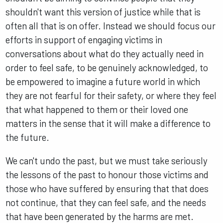
shouldn't want this version of justice while that is
often all that is on offer. Instead we should focus our
efforts in support of engaging victims in
conversations about what do they actually need in
order to feel safe, to be genuinely acknowledged, to
be empowered to imagine a future world in which
they are not fearful for their safety, or where they feel
that what happened to them or their loved one
matters in the sense that it will make a difference to
the future.
We can't undo the past, but we must take seriously
the lessons of the past to honour those victims and
those who have suffered by ensuring that that does
not continue, that they can feel safe, and the needs
that have been generated by the harms are met.