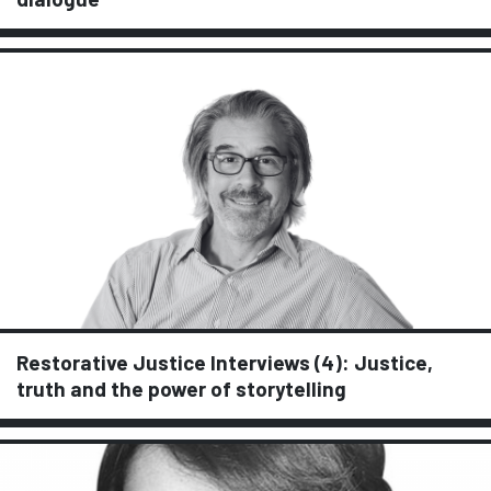
Restorative Justice Interviews (4): Justice,
truth and the power of storytelling