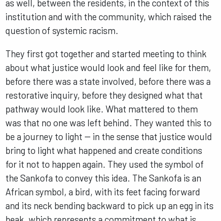
as well, between the residents, in the context of this
institution and with the community, which raised the
question of systemic racism.
They first got together and started meeting to think
about what justice would look and feel like for them,
before there was a state involved, before there was a
restorative inquiry, before they designed what that
pathway would look like. What mattered to them
was that no one was left behind. They wanted this to
be a journey to light -- in the sense that justice would
bring to light what happened and create conditions
for it not to happen again. They used the symbol of
the Sankofa to convey this idea. The Sankofa is an
African symbol, a bird, with its feet facing forward
and its neck bending backward to pick up an egg in its
beak, which represents a commitment to what is