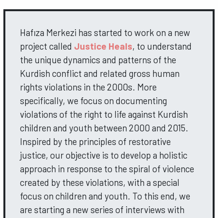
Hafıza Merkezi has started to work on a new
project called
Justice Heals
, to understand
the unique dynamics and patterns of the
Kurdish conflict and related gross human
rights violations in the 2000s. More
specifically, we focus on documenting
violations of the right to life against Kurdish
children and youth between 2000 and 2015.
Inspired by the principles of restorative
justice, our objective is to develop a holistic
approach in response to the spiral of violence
created by these violations, with a special
focus on children and youth. To this end, we
are starting a new series of interviews with