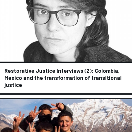
Restorative Justice Interviews (2): Colombia,
Mexico and the transformation of transitional
justice