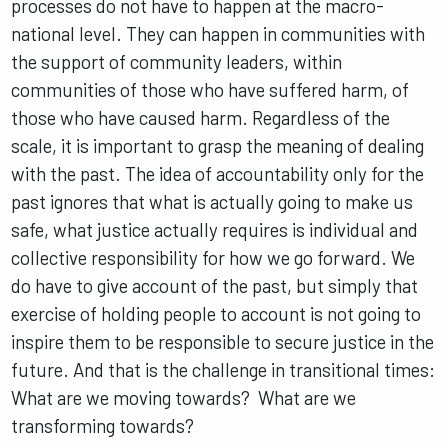
processes do not have to happen at the macro-
national level. They can happen in communities with
the support of community leaders, within
communities of those who have suffered harm, of
those who have caused harm. Regardless of the
scale, it is important to grasp the meaning of dealing
with the past. The idea of accountability only for the
past ignores that what is actually going to make us
safe, what justice actually requires is individual and
collective responsibility for how we go forward. We
do have to give account of the past, but simply that
exercise of holding people to account is not going to
inspire them to be responsible to secure justice in the
future. And that is the challenge in transitional times:
What are we moving towards? What are we
transforming towards?