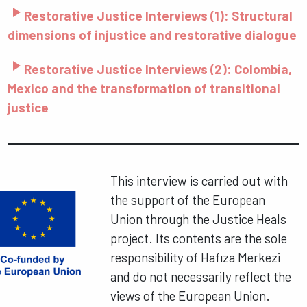
play_arrow
Restorative Justice Interviews (1): Structural
dimensions of injustice and restorative dialogue
play_arrow
Restorative Justice Interviews (2): Colombia,
Mexico and the transformation of transitional
justice
This interview is carried out with
the support of the European
Union through the Justice Heals
project. Its contents are the sole
responsibility of Hafıza Merkezi
and do not necessarily reflect the
views of the European Union.