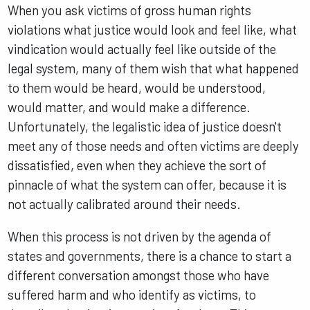
When you ask victims of gross human rights
violations what justice would look and feel like, what
vindication would actually feel like outside of the
legal system, many of them wish that what happened
to them would be heard, would be understood,
would matter, and would make a difference.
Unfortunately, the legalistic idea of justice doesn't
meet any of those needs and often victims are deeply
dissatisfied, even when they achieve the sort of
pinnacle of what the system can offer, because it is
not actually calibrated around their needs.
When this process is not driven by the agenda of
states and governments, there is a chance to start a
different conversation amongst those who have
suffered harm and who identify as victims, to