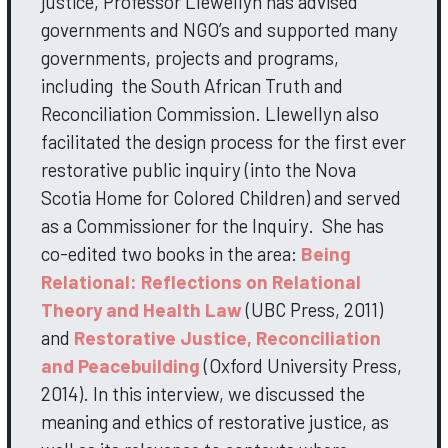
justice, Professor Llewellyn has advised
governments and NGO’s and supported many
governments, projects and programs,
including the South African Truth and
Reconciliation Commission. Llewellyn also
facilitated the design process for the first ever
restorative public inquiry (into the Nova
Scotia Home for Colored Children) and served
as a Commissioner for the Inquiry. She has
co-edited two books in the area:
Being
Relational: Reflections on Relational
Theory and Health Law
(UBC Press, 2011)
and
Restorative Justice, Reconciliation
and Peacebuilding
(Oxford University Press,
2014). In this interview, we discussed the
meaning and ethics of restorative justice, as