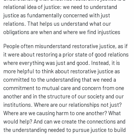
relational idea of justice: we need to understand
justice as fundamentally concerned with just
relations. That helps us understand what our
obligations are when and where we find injustices
People often misunderstand restorative justice, as if
it were about restoring a prior state of good relations
where everything was just and good. Instead, it is
more helpful to think about restorative justice as
committed to the understanding that we need a
commitment to mutual care and concern from one
another and in the structure of our society and our
institutions. Where are our relationships not just?
Where are we causing harm to one another? What
would help? And can we create the connections and
the understanding needed to pursue justice to build