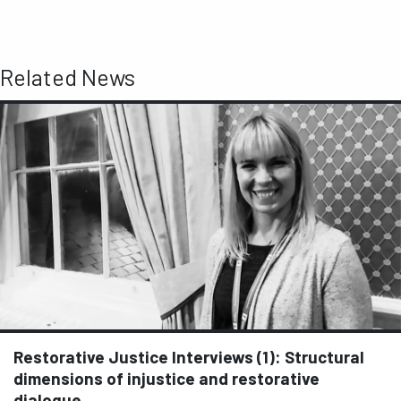
Related News
Restorative Justice Interviews (1): Structural
dimensions of injustice and restorative
dialogue