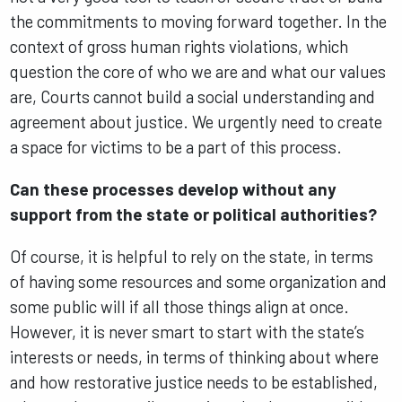
the commitments to moving forward together. In the
context of gross human rights violations, which
question the core of who we are and what our values
are, Courts cannot build a social understanding and
agreement about justice. We urgently need to create
a space for victims to be a part of this process.
Can these processes develop without any
support from the state or political authorities?
Of course, it is helpful to rely on the state, in terms
of having some resources and some organization and
some public will if all those things align at once.
However, it is never smart to start with the state’s
interests or needs, in terms of thinking about where
and how restorative justice needs to be established,