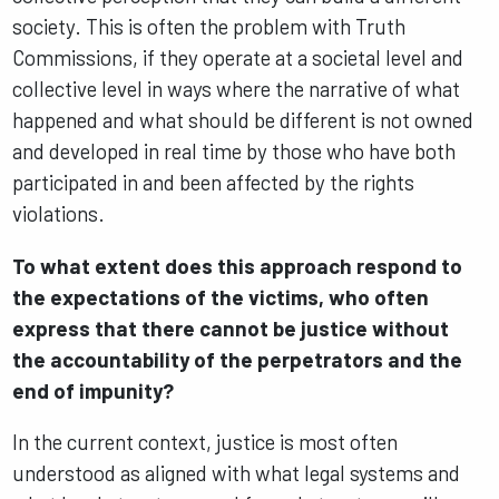
society. This is often the problem with Truth
Commissions, if they operate at a societal level and
collective level in ways where the narrative of what
happened and what should be different is not owned
and developed in real time by those who have both
participated in and been affected by the rights
violations.
To what extent does this approach respond to
the expectations of the victims, who often
express that there cannot be justice without
the accountability of the perpetrators and the
end of impunity?
In the current context, justice is most often
understood as aligned with what legal systems and