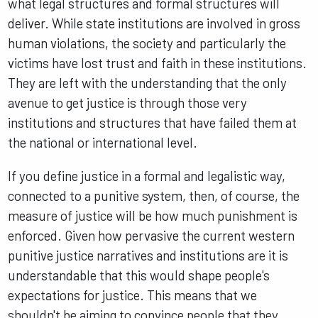
what legal structures and formal structures will
deliver. While state institutions are involved in gross
human violations, the society and particularly the
victims have lost trust and faith in these institutions.
They are left with the understanding that the only
avenue to get justice is through those very
institutions and structures that have failed them at
the national or international level.
If you define justice in a formal and legalistic way,
connected to a punitive system, then, of course, the
measure of justice will be how much punishment is
enforced. Given how pervasive the current western
punitive justice narratives and institutions are it is
understandable that this would shape people's
expectations for justice. This means that we
shouldn't be aiming to convince people that they