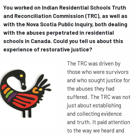
You worked on Indian Residential Schools Truth
and Reconciliation Commission (TRC), as well as
with the Nova Scotia Public Inquiry, both dealing
with the abuses perpetrated in residential
schools in Canada. Could you tell us about this
experience of restorative justice?
The TRC was driven by
those who were survivors
and who sought justice for
the abuses they had
suffered. The TRC was not
just about establishing
and collecting evidence
and truth. It paid attention
to the way we heard and