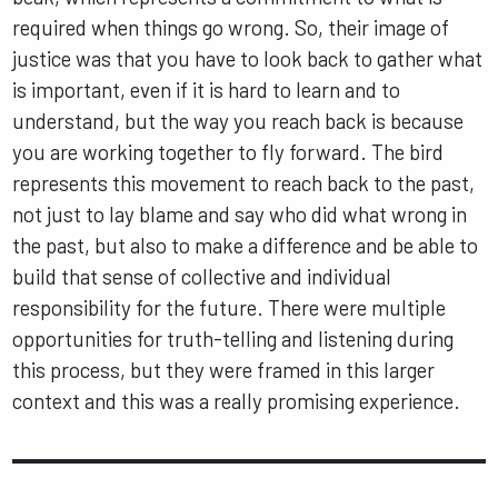
required when things go wrong. So, their image of
justice was that you have to look back to gather what
is important, even if it is hard to learn and to
understand, but the way you reach back is because
you are working together to fly forward. The bird
represents this movement to reach back to the past,
not just to lay blame and say who did what wrong in
the past, but also to make a difference and be able to
build that sense of collective and individual
responsibility for the future. There were multiple
opportunities for truth-telling and listening during
this process, but they were framed in this larger
context and this was a really promising experience.