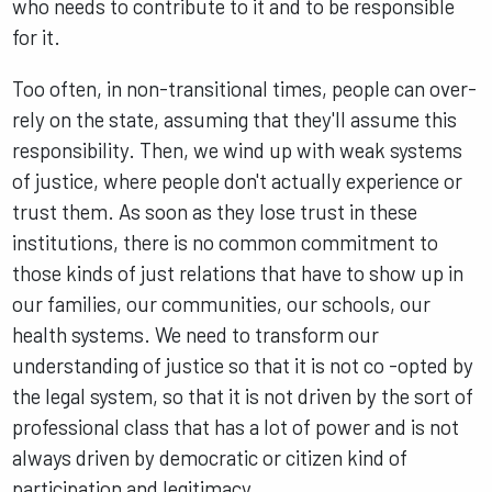
who needs to contribute to it and to be responsible
for it.
Too often, in non-transitional times, people can over-
rely on the state, assuming that they'll assume this
responsibility. Then, we wind up with weak systems
of justice, where people don't actually experience or
trust them. As soon as they lose trust in these
institutions, there is no common commitment to
those kinds of just relations that have to show up in
our families, our communities, our schools, our
health systems. We need to transform our
understanding of justice so that it is not co -opted by
the legal system, so that it is not driven by the sort of
professional class that has a lot of power and is not
always driven by democratic or citizen kind of
participation and legitimacy.