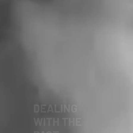
FOR A
DEMOCRATIC