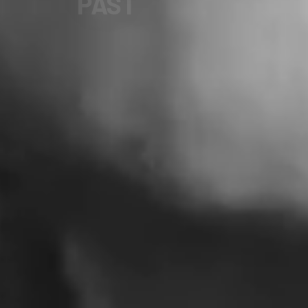
FUTURE