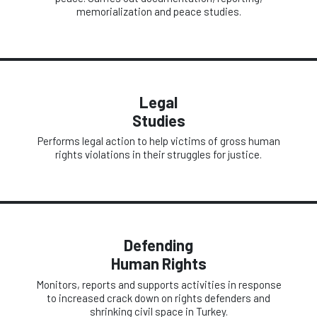
memorialization and peace studies.
Legal
Studies
Performs legal action to help victims of gross human
rights violations in their struggles for justice.
Defending
Human Rights
Monitors, reports and supports activities in response
to increased crack down on rights defenders and
shrinking civil space in Turkey.