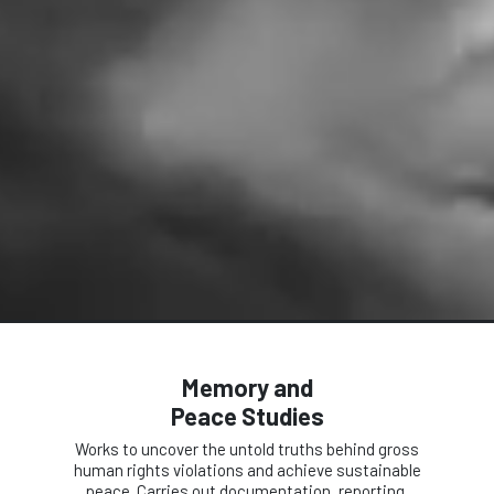
Memory and
Peace Studies
Works to uncover the untold truths behind gross
human rights violations and achieve sustainable
peace. Carries out documentation, reporting,