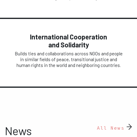
International Cooperation
and Solidarity
Builds ties and collaborations across NGOs and people
in similar fields of peace, transitional justice and
human rights in the world and neighboring countries.
News
All News