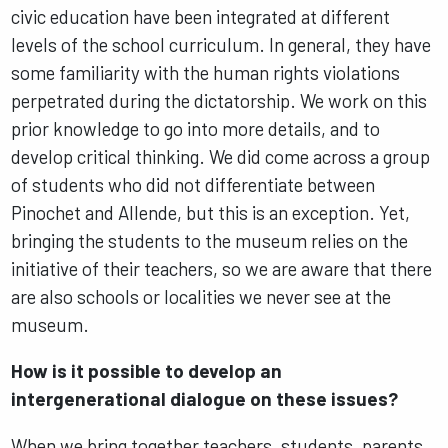
civic education have been integrated at different
levels of the school curriculum. In general, they have
some familiarity with the human rights violations
perpetrated during the dictatorship. We work on this
prior knowledge to go into more details, and to
develop critical thinking. We did come across a group
of students who did not differentiate between
Pinochet and Allende, but this is an exception. Yet,
bringing the students to the museum relies on the
initiative of their teachers, so we are aware that there
are also schools or localities we never see at the
museum.
How is it possible to develop an
intergenerational dialogue on these issues?
When we bring together teachers, students, parents,