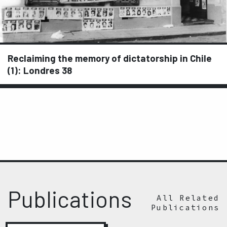
Reclaiming the memory of dictatorship in Chile
(1): Londres 38
Publications
All Related
Publications