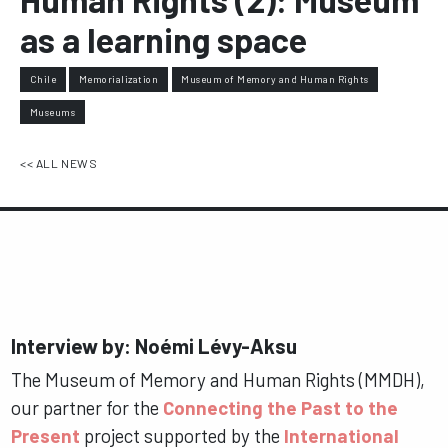
as a learning space
Chile
Memorialization
Museum of Memory and Human Rights
Museums
<< ALL NEWS
Interview by: Noémi Lévy-Aksu
The Museum of Memory and Human Rights (MMDH),
our partner for the
Connecting the Past to the
Present
project supported by the
International