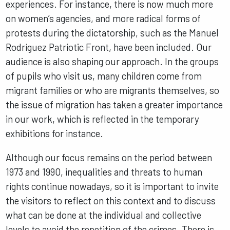
experiences. For instance, there is now much more
on women’s agencies, and more radical forms of
protests during the dictatorship, such as the Manuel
Rodríguez Patriotic Front, have been included. Our
audience is also shaping our approach. In the groups
of pupils who visit us, many children come from
migrant families or who are migrants themselves, so
the issue of migration has taken a greater importance
in our work, which is reflected in the temporary
exhibitions for instance.
Although our focus remains on the period between
1973 and 1990, inequalities and threats to human
rights continue nowadays, so it is important to invite
the visitors to reflect on this context and to discuss
what can be done at the individual and collective
levels to avoid the repetition of the crimes. There is