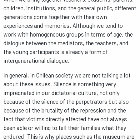
children, institutions, and the general public, different
generations come together with their own
experiences and memories. Although we tend to
work with homogeneous groups in terms of age, the
dialogue between the mediators, the teachers, and
the young participants is already a form of
intergenerational dialogue.
In general, in Chilean society we are not talking a lot
about these issues. Silence is something very
impregnated in our dictatorial culture, not only
because of the silence of the perpetrators but also
because of the brutality of the repression and the
fact that victims directly affected have not always
been able or willing to tell their families what they
endured. This is why places such as the museum are