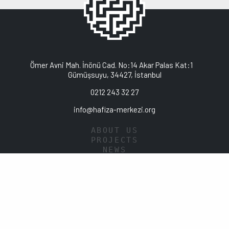
Ömer Avni Mah. İnönü Cad. No:14 Akar Palas Kat:1
Gümüşsuyu, 34427, İstanbul
0212 243 32 27
info@hafiza-merkezi.org
ABOUT US
PROJECTS
NEWS
PUBLICATIONS
LIBRARY
DATA POLICY