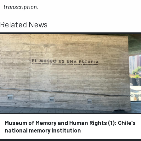
transcription.
Related News
Museum of Memory and Human Rights (1): Chile's
national memory institution