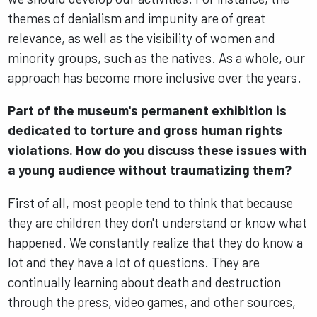
themes of denialism and impunity are of great
relevance, as well as the visibility of women and
minority groups, such as the natives. As a whole, our
approach has become more inclusive over the years.
Part of the museum's permanent exhibition is
dedicated to torture and gross human rights
violations. How do you discuss these issues with
a young audience without traumatizing them?
First of all, most people tend to think that because
they are children they don't understand or know what
happened. We constantly realize that they do know a
lot and they have a lot of questions. They are
continually learning about death and destruction
through the press, video games, and other sources,