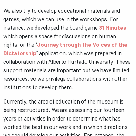
We also try to develop educational materials and
games, which we can use in the workshops. For
instance, we developed the board game
31 Minutes
,
which opens a space for discussions on human
rights, or the “
Journey through the Voices of the
Dictatorship
” application, which was prepared in
collaboration with Alberto Hurtado University. These
support materials are important but we have limited
resources, so we privilege collaborations with other
institutions to develop them.
Currently, the area of education of the museum is
being restructured. We are assessing our fourteen
years of activities in order to determine what has
worked the best in our work and in which directions
we should develop our activities. For instance, the