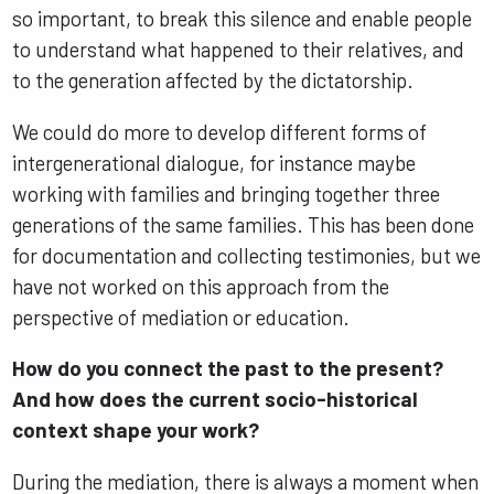
so important, to break this silence and enable people
to understand what happened to their relatives, and
to the generation affected by the dictatorship.
We could do more to develop different forms of
intergenerational dialogue, for instance maybe
working with families and bringing together three
generations of the same families. This has been done
for documentation and collecting testimonies, but we
have not worked on this approach from the
perspective of mediation or education.
How do you connect the past to the present?
And how does the current socio-historical
context shape your work?
During the mediation, there is always a moment when