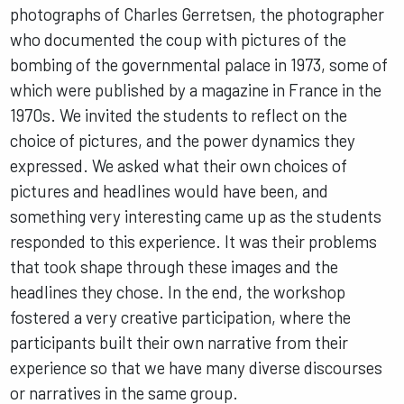
photographs of Charles Gerretsen, the photographer
who documented the coup with pictures of the
bombing of the governmental palace in 1973, some of
which were published by a magazine in France in the
1970s. We invited the students to reflect on the
choice of pictures, and the power dynamics they
expressed. We asked what their own choices of
pictures and headlines would have been, and
something very interesting came up as the students
responded to this experience. It was their problems
that took shape through these images and the
headlines they chose. In the end, the workshop
fostered a very creative participation, where the
participants built their own narrative from their
experience so that we have many diverse discourses
or narratives in the same group.