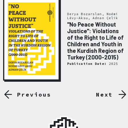
Derya Bozarslan, Noémi
Lévy-Aksu, Adnan Çelik
"No Peace Without
Justice": Violations
of the Right to Life of
Children and Youth in
the Kurdish Region of
Turkey (2000-2015)
Publication Date:
2025
Previous
Next