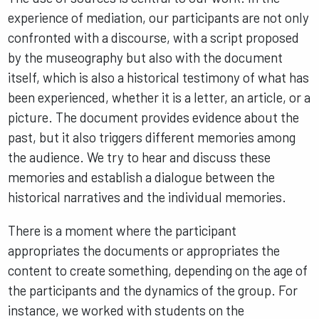
experience of mediation, our participants are not only
confronted with a discourse, with a script proposed
by the museography but also with the document
itself, which is also a historical testimony of what has
been experienced, whether it is a letter, an article, or a
picture. The document provides evidence about the
past, but it also triggers different memories among
the audience. We try to hear and discuss these
memories and establish a dialogue between the
historical narratives and the individual memories.
There is a moment where the participant
appropriates the documents or appropriates the
content to create something, depending on the age of
the participants and the dynamics of the group. For
instance, we worked with students on the