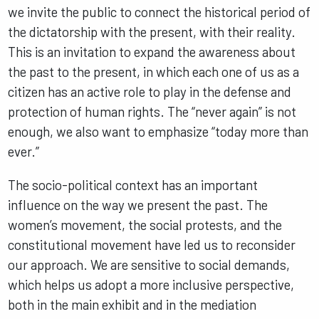
we invite the public to connect the historical period of
the dictatorship with the present, with their reality.
This is an invitation to expand the awareness about
the past to the present, in which each one of us as a
citizen has an active role to play in the defense and
protection of human rights. The “never again” is not
enough, we also want to emphasize “today more than
ever.”
The socio-political context has an important
influence on the way we present the past. The
women’s movement, the social protests, and the
constitutional movement have led us to reconsider
our approach. We are sensitive to social demands,
which helps us adopt a more inclusive perspective,
both in the main exhibit and in the mediation