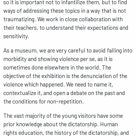
so it is important not to infantilize them, but to find
ways of addressing these topics in a way that is not
traumatizing. We work in close collaboration with
their teachers, to understand their expectations and
sensitivity.
As a museum, we are very careful to avoid falling into
morbidity and showing violence per se, as it is
sometimes done elsewhere in the world. The
objective of the exhibition is the denunciation of the
violence which happened. We need to name it,
contextualize it, and open a debate on the past and
the conditions for non-repetition.
The vast majority of the young visitors have some
prior knowledge about the dictatorship. Human
rights education, the history of the dictatorship, and