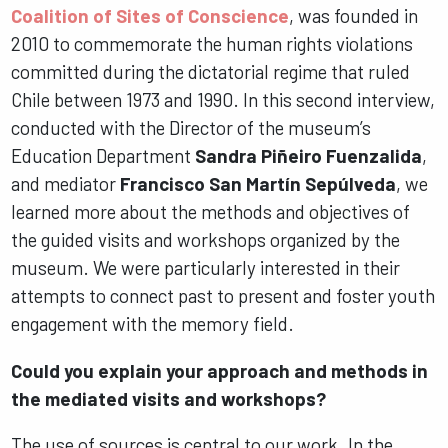
Coalition of Sites of Conscience
, was founded in
2010 to commemorate the human rights violations
committed during the dictatorial regime that ruled
Chile between 1973 and 1990. In this second interview,
conducted with the Director of the museum’s
Education Department
Sandra Piñeiro Fuenzalida
,
and mediator
Francisco San Martín Sepúlveda
, we
learned more about the methods and objectives of
the guided visits and workshops organized by the
museum. We were particularly interested in their
attempts to connect past to present and foster youth
engagement with the memory field.
Could you explain your approach and methods in
the mediated visits and workshops?
The use of sources is central to our work. In the