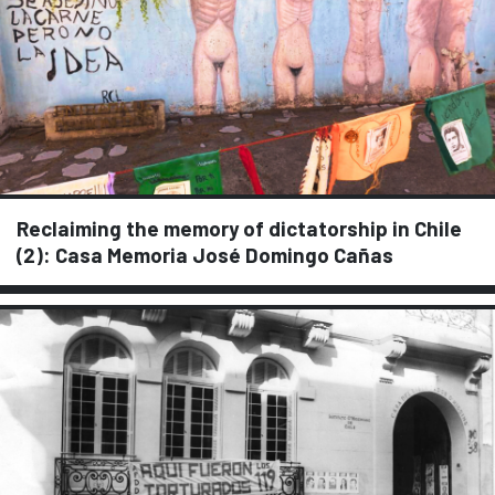
Reclaiming the memory of dictatorship in Chile
(2): Casa Memoria José Domingo Cañas