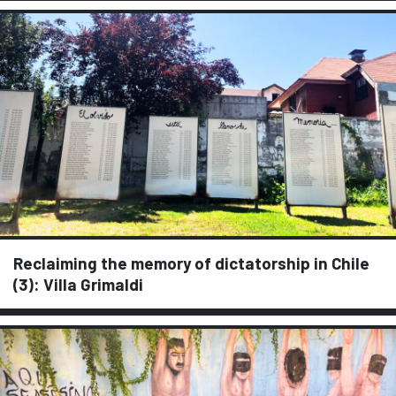
Reclaiming the memory of dictatorship in Chile
(3): Villa Grimaldi