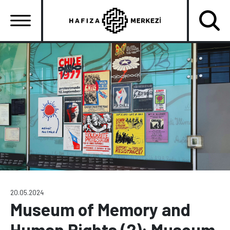
Skip
to
main
content
Ana
gezinti
menüsü
20.05.2024
Museum of Memory and
Human Rights (2): Museum