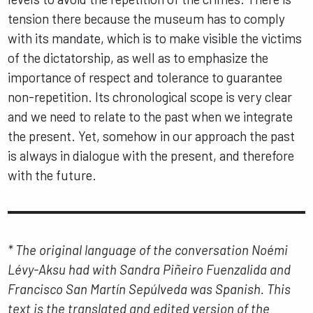
tension there because the museum has to comply
with its mandate, which is to make visible the victims
of the dictatorship, as well as to emphasize the
importance of respect and tolerance to guarantee
non-repetition. Its chronological scope is very clear
and we need to relate to the past when we integrate
the present. Yet, somehow in our approach the past
is always in dialogue with the present, and therefore
with the future.
* The original language of the conversation Noémi
Lévy-Aksu had with Sandra Piñeiro Fuenzalida and
Francisco San Martín Sepúlveda was Spanish. This
text is the translated and edited version of the