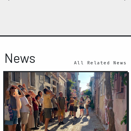
News
All Related News