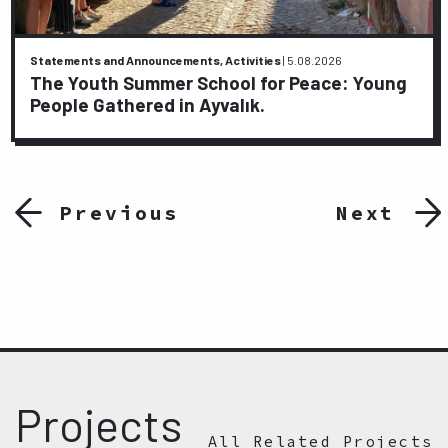
Statements and Announcements, Activities
|
5.08.2026
The Youth Summer School for Peace: Young
People Gathered in Ayvalık.
Previous
Next
Projects
All Related Projects