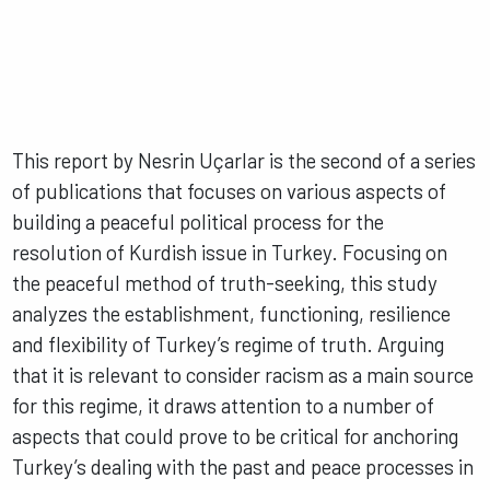
This report by Nesrin Uçarlar is the second of a series
of publications that focuses on various aspects of
building a peaceful political process for the
resolution of Kurdish issue in Turkey. Focusing on
the peaceful method of truth-seeking, this study
analyzes the establishment, functioning, resilience
and flexibility of Turkey’s regime of truth. Arguing
that it is relevant to consider racism as a main source
for this regime, it draws attention to a number of
aspects that could prove to be critical for anchoring
Turkey’s dealing with the past and peace processes in