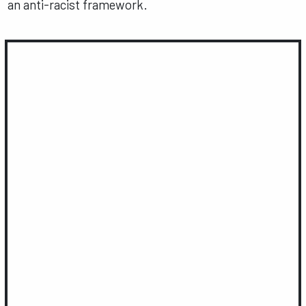
an anti-racist framework.