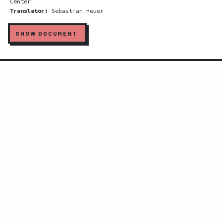
Center
Translator:
Sebastian Heuer
SHOW DOCUMENT