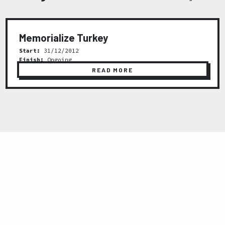
Memorialize Turkey
Start:
31/12/2012
Finish:
Ongoing
READ MORE
Previous
Next