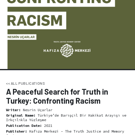
<< ALL PUBLICATIONS
A Peaceful Search for Truth in
Turkey: Confronting Racism
Writer:
Nesrin Uçarlar
Original Name:
Türkiye’de Barışçıl Bir Hakikat Arayışı ve
Irkçılıkla Yüzleşme
Publication Date:
2021
Publisher:
Hafıza Merkezi - The Truth Justice and Memory