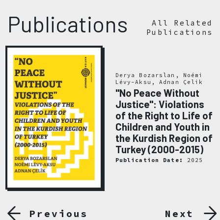
Publications
All Related
Publications
Derya Bozarslan, Noémi
Lévy-Aksu, Adnan Çelik
"No Peace Without
Justice": Violations
of the Right to Life of
Children and Youth in
the Kurdish Region of
Turkey (2000-2015)
Publication Date:
2025
Previous
Next