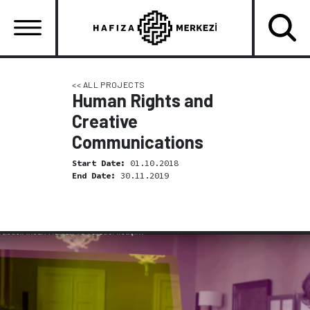
Skip
to
main
content
Ana
gezinti
<< ALL PROJECTS
Human Rights and
menüsü
Creative
Communications
Start Date:
01.10.2018
End Date:
30.11.2019