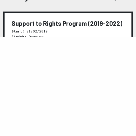
Support to Rights Program (2019-2022)
Start:
01/02/2019
Finish:
Ongoing
READ MORE
Previous
Next