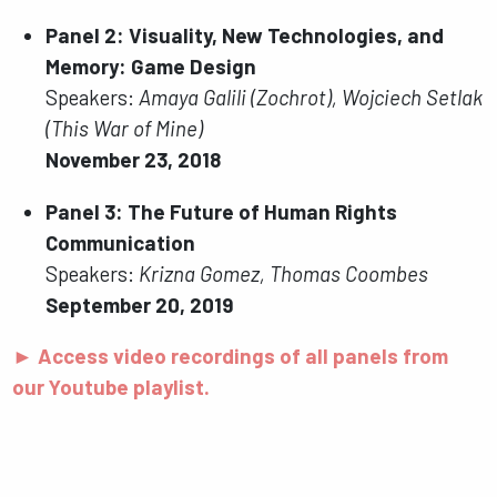
Panel 2: Visuality, New Technologies, and
Memory: Game Design
Speakers:
Amaya Galili (Zochrot), Wojciech Setlak
(This War of Mine)
November 23, 2018
Panel 3: The Future of Human Rights
Communication
Speakers:
Krizna Gomez, Thomas Coombes
September 20, 2019
► Access video recordings of all panels from
our Youtube playlist.