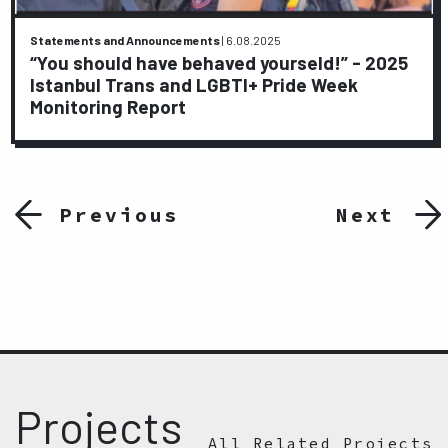
Statements and Announcements
|
6.08.2025
“You should have behaved yourseld!” - 2025
Istanbul Trans and LGBTI+ Pride Week
Monitoring Report
Previous
Next
Projects
All Related Projects