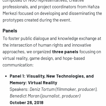
professionals, and project coordinators from Hafıza
Merkezi focused on developing and disseminating the
prototypes created during the event.
Panels
To foster public dialogue and knowledge exchange at
the intersection of human rights and innovative
approaches, we organized
three panels
focusing on
virtual reality, game design, and hope-based
communication:
Panel 1: Visuality, New Technologies, and
Memory: Virtual Reality
Speakers:
Deniz Tortum (filmmaker, producer),
Benedict Moran (journalist, producer)
October 26, 2018