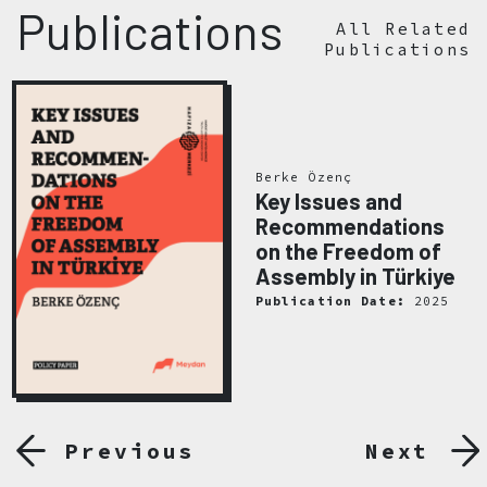
Publications
All Related
Publications
Berke Özenç
Key Issues and
Recommendations
on the Freedom of
Assembly in Türkiye
Publication Date:
2025
Previous
Next