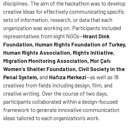
disciplines. The aim of the hackathon was to develop
creative ideas for effectively communicating specific
sets of information, research, or data that each
organization was working on. Participants included
representatives from eight NGOs—
Hrant Dink
Foundation, Human Rights Foundation of Turkey,
Human Rights Association, Rights Initiative,
Migration Monitoring Association, Mor Çatı
Women’s Shelter Foundation, Civil Society in the
Penal System,
and
Hafıza Merkezi
—as well as 18
creatives from fields including design, film, and
creative writing. Over the course of two days,
participants collaborated within a design-focused
framework to generate innovative communication
ideas tailored to each organization’s work.