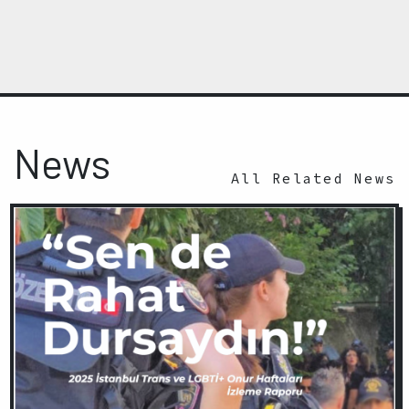
News
All Related News