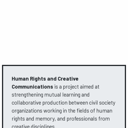
Human Rights and Creative
Communications
is a project aimed at
strengthening mutual learning and
collaborative production between civil society
organizations working in the fields of human
rights and memory, and professionals from
creative disciplines.