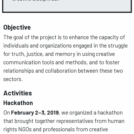
Objective
The goal of the project is to enhance the capacity of
individuals and organizations engaged in the struggle
for truth, justice, and memory in using creative
communication tools and methods, and to foster
relationships and collaboration between these two
sectors.
Activities
Hackathon
On
February 2–3, 2019
, we organized a hackathon
that brought together representatives from human
rights NGOs and professionals from creative