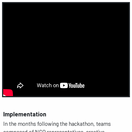
Implementation
In the months following the hackathon, teams
composed of NGO representatives, creative